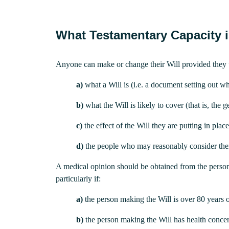
What Testamentary Capacity i
Anyone can make or change their Will provided they 
a)
what a Will is (i.e. a document setting out wh
b)
what the Will is likely to cover (that is, the g
c)
the effect of the Will they are putting in plac
d)
the people who may reasonably consider themse
A medical opinion should be obtained from the person’s
particularly if:
a)
the person making the Will is over 80 years o
b)
the person making the Will has health conce