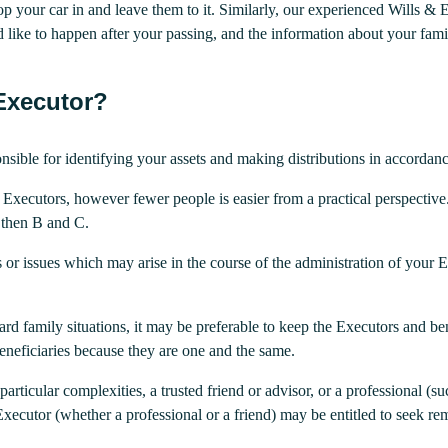
op your car in and leave them to it. Similarly, our experienced Wills & E
 like to happen after your passing, and the information about your fam
Executor?
nsible for identifying your assets and making distributions in accordanc
 Executors, however fewer people is easier from a practical perspectiv
, then B and C.
cts or issues which may arise in the course of the administration of your 
rd family situations, it may be preferable to keep the Executors and bene
 beneficiaries because they are one and the same.
 particular complexities, a trusted friend or advisor, or a professional 
Executor (whether a professional or a friend) may be entitled to seek re