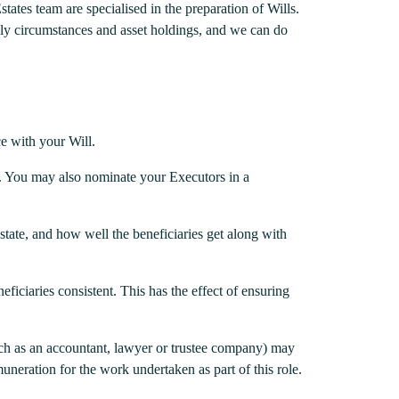
states team are specialised in the preparation of Wills.
ily circumstances and asset holdings, and we can do
e with your Will.
e. You may also nominate your Executors in a
Estate, and how well the beneficiaries get along with
ficiaries consistent. This has the effect of ensuring
(such as an accountant, lawyer or trustee company) may
muneration for the work undertaken as part of this role.