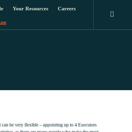
le
Your Resources
Careers
588
 can be very flexible – appointing up to 4 Executors
escriptive, as there are many people who make the most