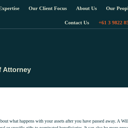
xpertise
Our Client Focus
About Us
Our Peop
Contact Us
+61 3 9822 8
 Attorney
about what happens with your assets after you have passed away. A Will
al or specific gifts to nominated beneficiaries. It can also be more pr