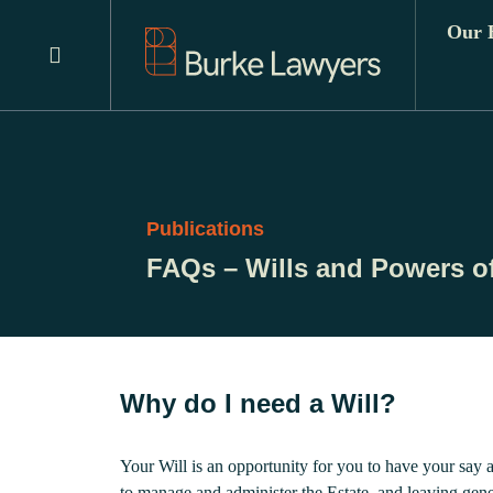
Our E
Publications
FAQs – Wills and Powers of
Why do I need a Will?
Your Will is an opportunity for you to have your say 
to manage and administer the Estate, and leaving gener