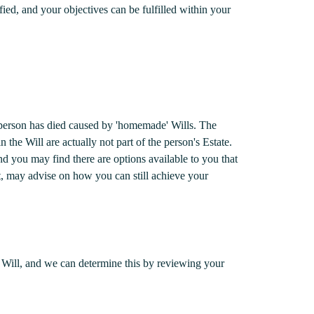
ified, and your objectives can be fulfilled within your
a person has died caused by 'homemade' Wills. The
n the Will are actually not part of the person's Estate.
nd you may find there are options available to you that
t, may advise on how you can still achieve your
our Will, and we can determine this by reviewing your