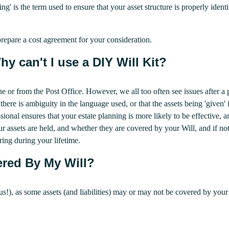
ng' is the term used to ensure that your asset structure is properly ident
repare a cost agreement for your consideration.
y can't I use a DIY Will Kit?
ne or from the Post Office. However, we all too often see issues after 
here is ambiguity in the language used, or that the assets being 'given' i
ional ensures that your estate planning is more likely to be effective, a
 assets are held, and whether they are covered by your Will, and if no
ing during your lifetime.
red By My Will?
ke us!), as some assets (and liabilities) may or may not be covered by y