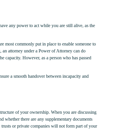
ve any power to act while you are still alive, as the
se are most commonly put in place to enable someone to
nt, an attorney under a Power of Attorney can do
ad the capacity. However, as a person who has passed
 ensure a smooth handover between incapacity and
e structure of your ownership. When you are discussing
, and whether there are any supplementary documents
trusts or private companies will not form part of your