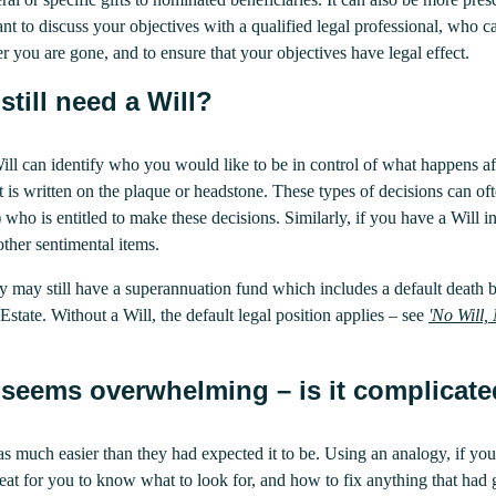
tant to discuss your objectives with a qualified legal professional, who c
ter you are gone, and to ensure that your objectives have legal effect.
still need a Will?
 Will can identify who you would like to be in control of what happens 
is written on the plaque or headstone. These types of decisions can oft
 who is entitled to make these decisions. Similarly, if you have a Will 
ther sentimental items.
ey may still have a superannuation fund which includes a default death 
Estate. Without a Will, the default legal position applies – see
'
No Will, 
 seems overwhelming – is it complicat
s much easier than they had expected it to be. Using an analogy, if you
eat for you to know what to look for, and how to fix anything that ha