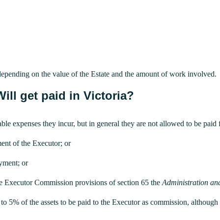
 depending on the value of the Estate and the amount of work involved.
ll get paid in Victoria?
ble expenses they incur, but in general they are not allowed to be paid f
ent of the Executor; or
ayment; or
he Executor Commission provisions of section 65 the
Administration an
 up to 5% of the assets to be paid to the Executor as commission, althoug