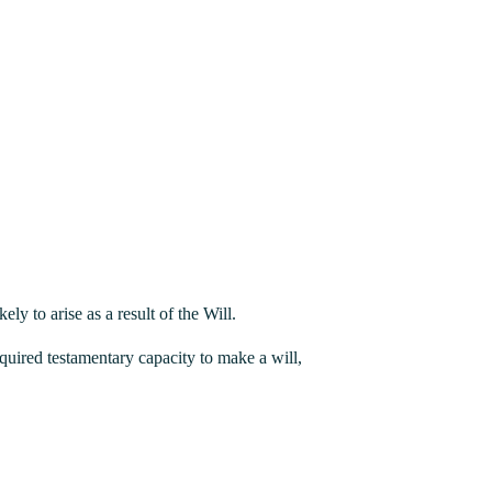
y to arise as a result of the Will.
equired testamentary capacity to make a will,