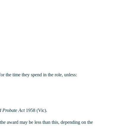
or the time they spend in the role, unless:
d Probate Act
1958 (Vic).
h the award may be less than this, depending on the