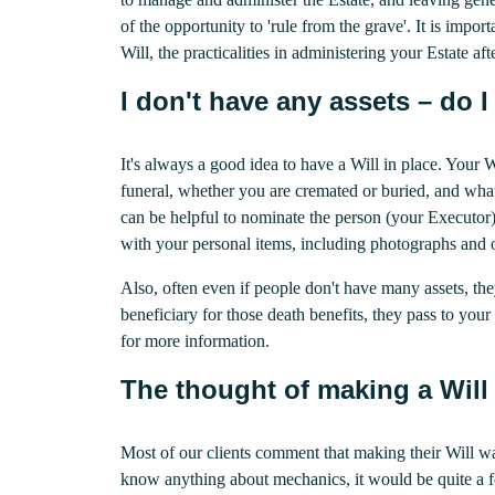
of the opportunity to 'rule from the grave'. It is impor
Will, the practicalities in administering your Estate af
I don't have any assets – do I 
It's always a good idea to have a Will in place. Your
funeral, whether you are cremated or buried, and what 
can be helpful to nominate the person (your Executor)
with your personal items, including photographs and o
Also, often even if people don't have many assets, th
beneficiary for those death benefits, they pass to your 
for more information.
The thought of making a Will
Most of our clients comment that making their Will wa
know anything about mechanics, it would be quite a f