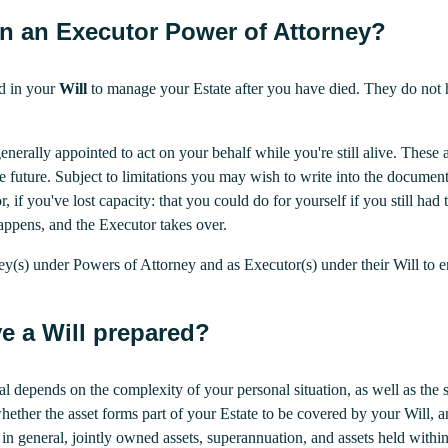
en an Executor Power of Attorney?
d in your
Will
to manage your Estate after you have died. They do not ha
generally appointed to act on your behalf while you're still alive. The
he future. Subject to limitations you may wish to write into the docume
r, if you've lost capacity: that you could do for yourself if you still h
appens, and the Executor takes over.
ey(s) under Powers of Attorney and as Executor(s) under their Will to
e a Will prepared?
nal depends on the complexity of your personal situation, as well as th
whether the asset forms part of your Estate to be covered by your Will
n general, jointly owned assets, superannuation, and assets held within 