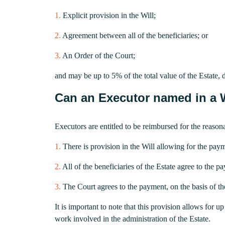
1.
Explicit provision in the Will;
2.
Agreement between all of the beneficiaries; or
3.
An Order of the Court;
and may be up to 5% of the total value of the Estate,
Can an Executor named in a Wi
Executors are entitled to be reimbursed for the reasona
1.
There is provision in the Will allowing for the paym
2.
All of the beneficiaries of the Estate agree to the p
3.
The Court agrees to the payment, on the basis of t
It is important to note that this provision allows for
work involved in the administration of the Estate.