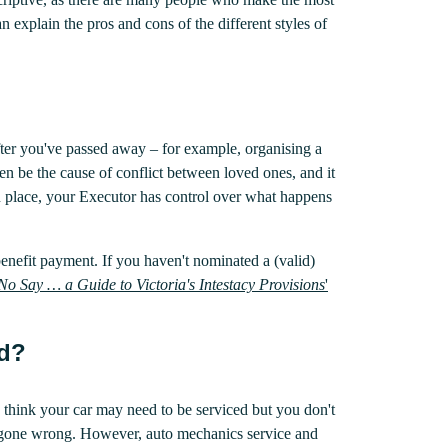
an explain the pros and cons of the different styles of
after you've passed away – for example, organising a
en be the cause of conflict between loved ones, and it
in place, your Executor has control over what happens
benefit payment. If you haven't nominated a (valid)
No Say … a Guide to Victoria's Intestacy Provisions
'
ed?
 think your car may need to be serviced but you don't
d gone wrong. However, auto mechanics service and