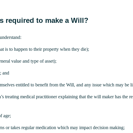
s required to make a Will?
understand:
at is to happen to their property when they die);
eneral value and type of asset);
e; and
lves entitled to benefit from the Will, and any issue which may be likel
 treating medical practitioner explaining that the will maker has the r
f age;
rns or takes regular medication which may impact decision making;