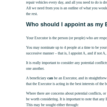
repair vehicles every day, and all you need to do is dr
All we need from you is an outline of what you would
the rest.
Who should I appoint as my 
Your Executor is the person (or people) who are respo
You may nominate up to 4 people at a time to be your
successive manner – that is, I appoint A, and if not A
It is really important to consider any potential confli
one another.
A beneficiary
can
be an Executor, and in straightforwa
that the Executor is acting in the best interests of the
Where there are concerns about potential conflicts, or
be worth considering. It is important to note that any 
This may be sought either through: