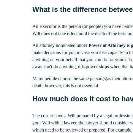
What is the difference betwe
An Executor is the person (or people) you have name
Will does not take effect until the death of the testator.
An attorney nominated under
Power of Attorney
is 
make decisions for you in case you lose capacity in t
anything on your behalf that you can do for yourself o
away can't do anything, this power
stops
when that h
Many people choose the same person(s)as their attorn
death, however, this is not essential.
How much does it cost to hav
The cost to have a Will prepared by a legal professio
your Will with a lawyer, the lawyer should consider 
which need to be reviewed or prepared. For example, i