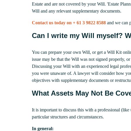
Estate and are not covered by your Will. 'Estate Planni
Will and any relevant supplementary documents.
Contact us today on + 61 3 9822 8588
and we can p
Can I write my Will myself? Wh
You can prepare your own Will, or get a Will Kit onli
issue may be that the Will was not signed properly, or t
Discussing your Will with an experienced legal profess
you were unaware of. A lawyer will consider how your
objectives with supplementary documents or restructur
What Assets May Not Be Cove
It is important to discuss this with a professional (li
particular structures and circumstances.
In general: