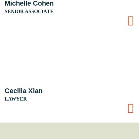
Michelle Cohen
SENIOR ASSOCIATE
Cecilia Xian
LAWYER