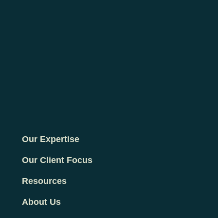
Our Expertise
Our Client Focus
Resources
About Us