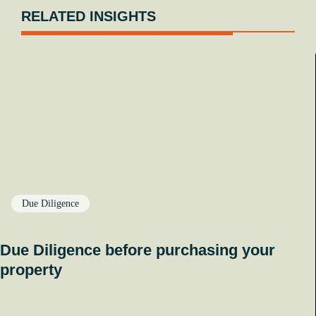
RELATED INSIGHTS
Due Diligence
Due Diligence before purchasing your
property