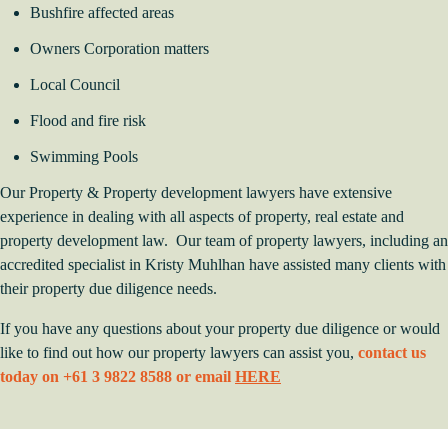
Bushfire affected areas
Owners Corporation matters
Local Council
Flood and fire risk
Swimming Pools
Our Property & Property development lawyers have extensive
experience in dealing with all aspects of property, real estate and
property development law. Our team of property lawyers, including an
accredited specialist in Kristy Muhlhan have assisted many clients with
their property due diligence needs.
If you have any questions about your property due diligence or would
like to find out how our property lawyers can assist you,
contact us
today on +61 3 9822 8588 or email
HERE