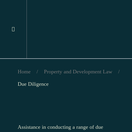
Home
/
Property and Development Law
/
Due Diligence
Assistance in conducting a range of due