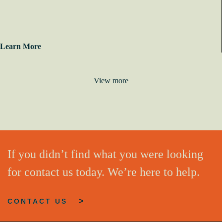
Learn More
View more
If you didn’t find what you were looking
for contact us today. We’re here to help.
CONTACT US