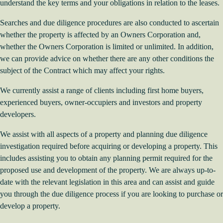
understand the key terms and your obligations in relation to the leases.
Searches and due diligence procedures are also conducted to ascertain
whether the property is affected by an Owners Corporation and,
whether the Owners Corporation is limited or unlimited. In addition,
we can provide advice on whether there are any other conditions the
subject of the Contract which may affect your rights.
We currently assist a range of clients including first home buyers,
experienced buyers, owner-occupiers and investors and property
developers.
We assist with all aspects of a property and planning due diligence
investigation required before acquiring or developing a property. This
includes assisting you to obtain any planning permit required for the
proposed use and development of the property. We are always up-to-
date with the relevant legislation in this area and can assist and guide
you through the due diligence process if you are looking to
purchase or
develop a property
.