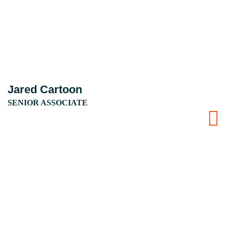
Jared Cartoon
SENIOR ASSOCIATE