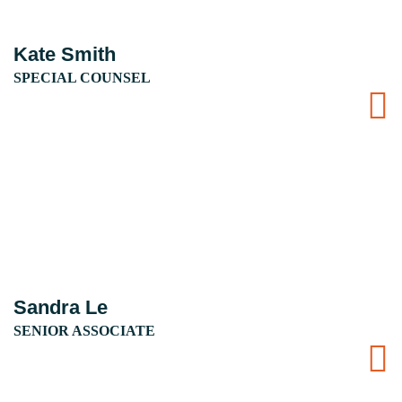
Kate Smith
SPECIAL COUNSEL
Sandra Le
SENIOR ASSOCIATE