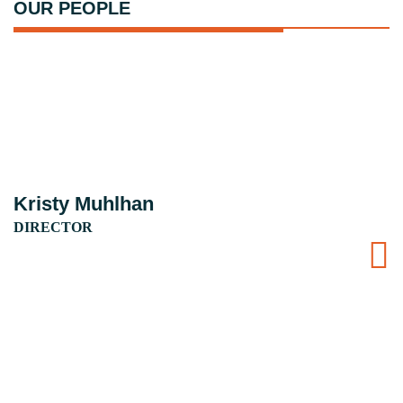
OUR PEOPLE
Kristy Muhlhan
DIRECTOR