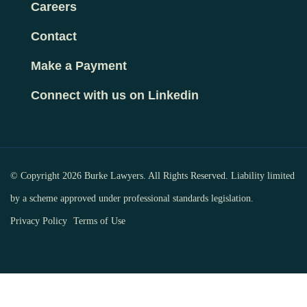
Careers
Contact
Make a Payment
Connect with us on Linkedin
© Copyright 2026 Burke Lawyers. All Rights Reserved. Liability limited
by a scheme approved under professional standards legislation.
Privacy Policy
Terms of Use