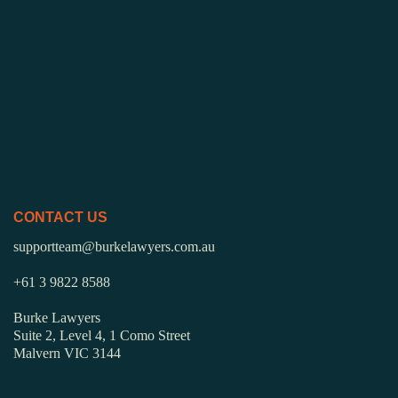
CONTACT US
supportteam@burkelawyers.com.au
+61 3 9822 8588
Burke Lawyers
Suite 2, Level 4, 1 Como Street
Malvern VIC 3144