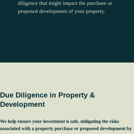
diligence that might impact the purchase or
proposed development of your property.
Due Diligence in Property &
Development
We help ensure your investment is safe, mitigating the risks
associated with a property purchase or proposed development by