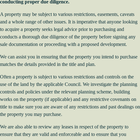
conducting proper due diligence.
A property may be subject to various restrictions, easements, caveats
and a whole range of other issues. It is imperative that anyone looking
to acquire a property seeks legal advice prior to purchasing and
conducts a thorough due diligence of the property before signing any
sale documentation or proceeding with a proposed development.
We can assist you in ensuring that the property you intend to purchase
matches the details provided in the title and plan.
Often a property is subject to various restrictions and controls on the
use of the land by the applicable Council. We investigate the planning
controls and policies under the relevant planning scheme, building
works on the property (if applicable) and any restrictive covenants on
title to make sure you are aware of any restrictions and past dealings on
the property you may purchase.
We are also able to review any leases in respect of the property to
ensure that they are valid and enforceable and to ensure that you