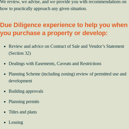
We review, we advise, and we provide you with recommendations on
how to practically approach any given situation.
Due Diligence experience to help you when
you purchase a property or develop:
Review and advice on Contract of Sale and Vendor’s Statement
(Section 32)
Dealings with Easements, Caveats and Restrictions
Planning Scheme (including zoning) review of permitted use and
development
Building approvals
Planning permits
Titles and plans
Leasing