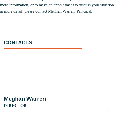
more information, or to make an appointment to discuss your situation
in more detail, please contact
Meghan Warren
, Principal.
CONTACTS
Meghan Warren
DIRECTOR