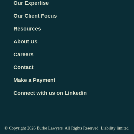
Our Expertise
Our Client Focus
Resources
About Us
Careers
Contact
Make a Payment
Connect with us on Linkedin
© Copyright 2026 Burke Lawyers. All Rights Reserved. Liability limited