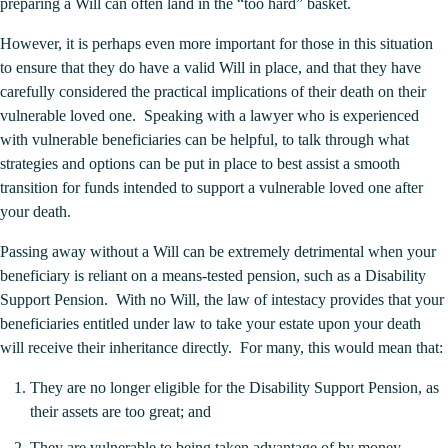
preparing a Will can often land in the “too hard” basket.
However, it is perhaps even more important for those in this situation
to ensure that they do have a valid Will in place, and that they have
carefully considered the practical implications of their death on their
vulnerable loved one. Speaking with a lawyer who is experienced
with vulnerable beneficiaries can be helpful, to talk through what
strategies and options can be put in place to best assist a smooth
transition for funds intended to support a vulnerable loved one after
your death.
Passing away without a Will can be extremely detrimental when your
beneficiary is reliant on a means-tested pension, such as a Disability
Support Pension. With no Will, the law of intestacy provides that your
beneficiaries entitled under law to take your estate upon your death
will receive their inheritance directly. For many, this would mean that:
They are no longer eligible for the Disability Support Pension, as
their assets are too great; and
They are vulnerable to being taken advantage of by money-