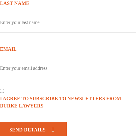
LAST NAME
EMAIL
I AGREE TO SUBSCRIBE TO NEWSLETTERS FROM
BURKE LAWYERS
CAPTCHA