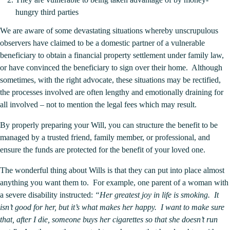
hungry third parties
We are aware of some devastating situations whereby unscrupulous
observers have claimed to be a domestic partner of a vulnerable
beneficiary to obtain a financial
property settlement
under family law,
or have convinced the beneficiary to sign over their home. Although
sometimes, with the right advocate, these situations may be rectified,
the processes involved are often lengthy and emotionally draining for
all involved – not to mention the legal fees which may result.
By properly preparing your Will, you can structure the benefit to be
managed by a trusted friend, family member, or professional, and
ensure the funds are protected for the benefit of your loved one.
The wonderful thing about Wills is that they can put into place almost
anything you want them to. For example, one parent of a woman with
a severe disability instructed:
“Her greatest joy in life is smoking. It
isn’t good for her, but it’s what makes her happy. I want to make sure
that, after I die, someone buys her cigarettes so that she doesn’t run