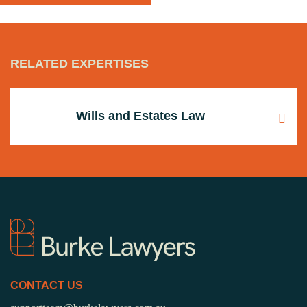
RELATED EXPERTISES
Wills and Estates Law
CONTACT US