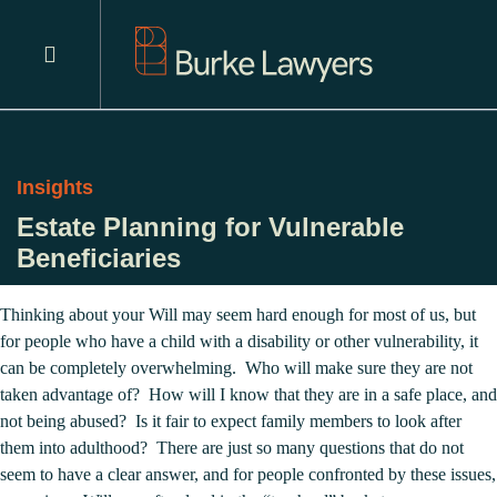
Insights
Estate Planning for Vulnerable
Beneficiaries
Thinking about your Will may seem hard enough for most of us, but
for people who have a child with a disability or other vulnerability, it
can be completely overwhelming. Who will make sure they are not
taken advantage of? How will I know that they are in a safe place, and
not being abused? Is it fair to expect family members to look after
them into adulthood? There are just so many questions that do not
seem to have a clear answer, and for people confronted by these issues,