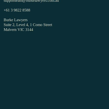
supportteam@burkelawyers.com.au
+61 3 9822 8588
Burke Lawyers
Suite 2, Level 4, 1 Como Street
Malvern VIC 3144