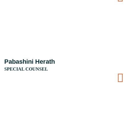
Pabashini Herath
SPECIAL COUNSEL