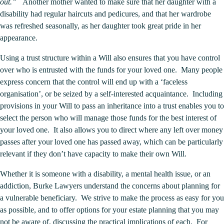
out.”
Another mother wanted to make sure that her daughter with a
disability had regular haircuts and pedicures, and that her wardrobe
was refreshed seasonally, as her daughter took great pride in her
appearance.
Using a trust structure within a Will also ensures that you have control
over who is entrusted with the funds for your loved one. Many people
express concern that the control will end up with a ‘faceless
organisation’, or be seized by a self-interested acquaintance. Including
provisions in your Will to pass an inheritance into a trust enables you to
select the person who will manage those funds for the best interest of
your loved one. It also allows you to direct where any left over money
passes after your loved one has passed away, which can be particularly
relevant if they don’t have capacity to make their own Will.
Whether it is someone with a disability, a mental health issue, or an
addiction, Burke Lawyers understand the concerns about planning for
a vulnerable beneficiary. We strive to make the process as easy for you
as possible, and to offer options for your estate planning that you may
not be aware of, discussing the practical implications of each. For