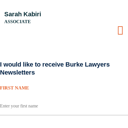
Sarah Kabiri
ASSOCIATE
I would like to receive Burke Lawyers
Newsletters
FIRST NAME