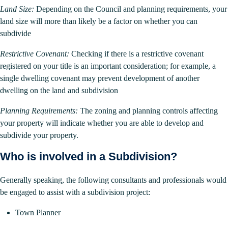
Land Size:
Depending on the Council and planning requirements, your
land size will more than likely be a factor on whether you can
subdivide
Restrictive Covenant:
Checking if there is a restrictive covenant
registered on your title is an important consideration; for example, a
single dwelling covenant may prevent development of another
dwelling on the land and subdivision
Planning Requirements:
The zoning and planning controls affecting
your property will indicate whether you are able to develop and
subdivide your property.
Who is involved in a Subdivision?
Generally speaking, the following consultants and professionals would
be engaged to assist with a subdivision project:
Town Planner