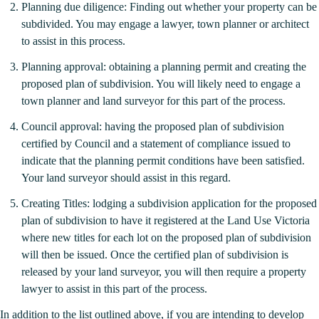
Planning due diligence: Finding out whether your property can be
subdivided. You may engage a lawyer, town planner or architect
to assist in this process.
Planning approval: obtaining a planning permit and creating the
proposed plan of subdivision. You will likely need to engage a
town planner and land surveyor for this part of the process.
Council approval: having the proposed plan of subdivision
certified by Council and a statement of compliance issued to
indicate that the planning permit conditions have been satisfied.
Your land surveyor should assist in this regard.
Creating Titles: lodging a subdivision application for the proposed
plan of subdivision to have it registered at the Land Use Victoria
where new titles for each lot on the proposed plan of subdivision
will then be issued. Once the certified plan of subdivision is
released by your land surveyor, you will then require a property
lawyer to assist in this part of the process.
In addition to the list outlined above, if you are intending to develop