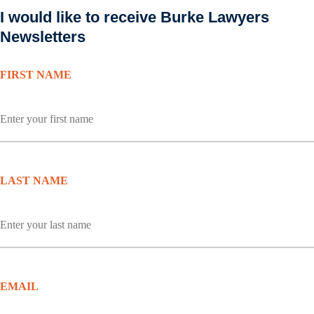
I would like to receive Burke Lawyers
Newsletters
FIRST NAME
LAST NAME
EMAIL