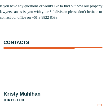
If you have any questions or would like to find out how our property
lawyers can assist you with your Subdivision please don’t hesitate to
contact our office on +61 3 9822 8588.
CONTACTS
Kristy Muhlhan
DIRECTOR