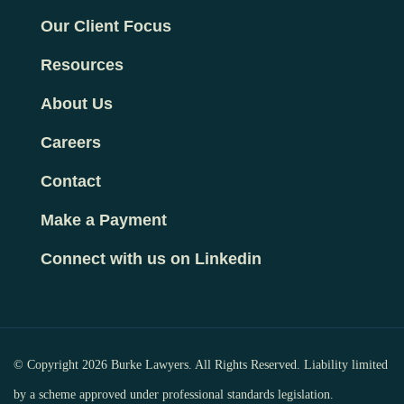
Our Client Focus
Resources
About Us
Careers
Contact
Make a Payment
Connect with us on Linkedin
© Copyright 2026 Burke Lawyers. All Rights Reserved. Liability limited
by a scheme approved under professional standards legislation.