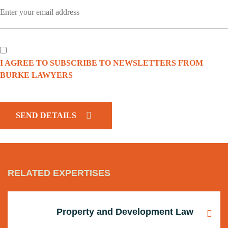
I AGREE TO SUBSCRIBE TO NEWSLETTERS FROM
BURKE LAWYERS
CAPTCHA
RELATED EXPERTISES
Property and Development Law