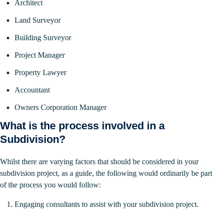
Architect
Land Surveyor
Building Surveyor
Project Manager
Property Lawyer
Accountant
Owners Corporation Manager
What is the process involved in a
Subdivision?
Whilst there are varying factors that should be considered in your
subdivision project, as a guide, the following would ordinarily be part
of the process you would follow:
Engaging consultants to assist with your subdivision project.