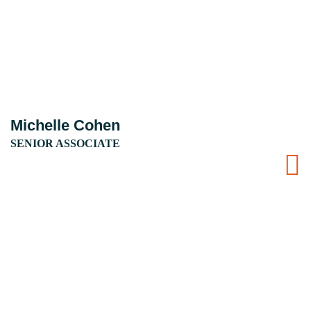
Michelle Cohen
SENIOR ASSOCIATE