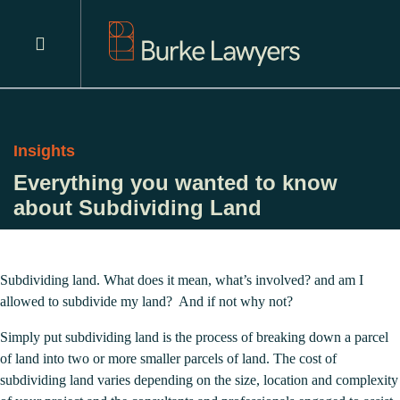
Insights
Everything you wanted to know
about Subdividing Land
Subdividing land. What does it mean, what’s involved? and am I
allowed to subdivide my land? And if not why not?
Simply put subdividing land is the process of breaking down a parcel
of land into two or more smaller parcels of land. The cost of
subdividing land varies depending on the size, location and complexity