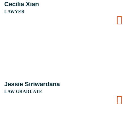
Cecilia Xian
LAWYER
Jessie Siriwardana
LAW GRADUATE