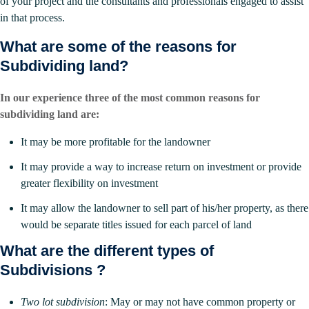
of your project and the consultants and professionals engaged to assist
in that process.
What are some of the reasons for
Subdividing land?
In our experience three of the most common reasons for
subdividing land are:
It may be more profitable for the landowner
It may provide a way to increase return on investment or provide
greater flexibility on investment
It may allow the landowner to sell part of his/her property, as there
would be separate titles issued for each parcel of land
What are the different types of
Subdivisions ?
Two lot subdivision
: May or may not have common property or