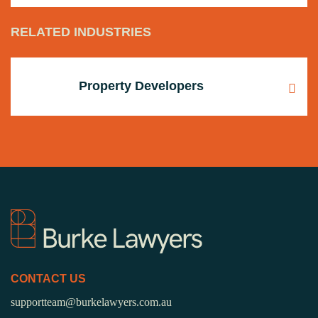
RELATED INDUSTRIES
Property Developers
CONTACT US
supportteam@burkelawyers.com.au