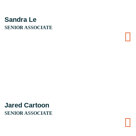
Sandra Le
SENIOR ASSOCIATE
Jared Cartoon
SENIOR ASSOCIATE