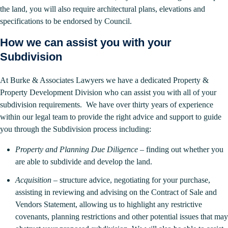
the land, you will also require architectural plans, elevations and
specifications to be endorsed by Council.
How we can assist you with your
Subdivision
At Burke & Associates Lawyers we have a dedicated Property &
Property Development Division who can assist you with all of your
subdivision requirements. We have over thirty years of experience
within our legal team to provide the right advice and support to guide
you through the Subdivision process including:
Property and Planning Due Diligence
– finding out whether you
are able to subdivide and develop the land.
Acquisition
– structure advice, negotiating for your purchase,
assisting in reviewing and advising on the Contract of Sale and
Vendors Statement, allowing us to highlight any restrictive
covenants, planning restrictions and other potential issues that may