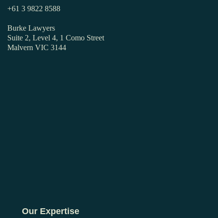
+61 3 9822 8588
Burke Lawyers
Suite 2, Level 4, 1 Como Street
Malvern VIC 3144
Our Expertise