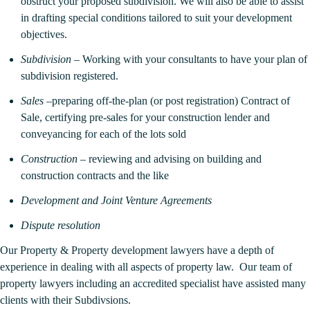
obstruct your proposed subdivision. We will also be able to assist
in drafting special conditions tailored to suit your development
objectives.
Subdivision
– Working with your consultants to have your plan of
subdivision registered.
Sales
–preparing off-the-plan (or post registration) Contract of
Sale, certifying pre-sales for your construction lender and
conveyancing for each of the lots sold
Construction
– reviewing and advising on building and
construction contracts and the like
Development and Joint Venture Agreements
Dispute resolution
Our Property & Property development lawyers have a depth of
experience in dealing with all aspects of property law. Our team of
property lawyers including an accredited specialist have assisted many
clients with their Subdivsions.