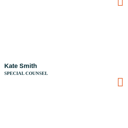
Kate Smith
SPECIAL COUNSEL