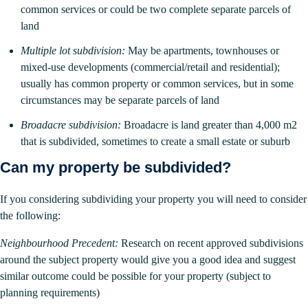
common services or could be two complete separate parcels of
land
Multiple lot subdivision:
May be apartments, townhouses or
mixed-use developments (commercial/retail and residential);
usually has common property or common services, but in some
circumstances may be separate parcels of land
Broadacre subdivision:
Broadacre is land greater than 4,000 m2
that is subdivided, sometimes to create a small estate or suburb
Can my property be subdivided?
If you considering subdividing your property you will need to consider
the following:
Neighbourhood Precedent:
Research on recent approved subdivisions
around the subject property would give you a good idea and suggest
similar outcome could be possible for your property (subject to
planning requirements)