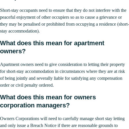
Short-stay occupants need to ensure that they do not interfere with the
peaceful enjoyment of other occupiers so as to cause a grievance or
they may be penalised or prohibited from occupying a residence (short-
stay accommodation).
What does this mean for apartment
owners?
Apartment owners need to give consideration to letting their property
for short-stay accommodation in circumstances where they are at risk
of being jointly and severally liable for satisfying any compensation
order or civil penalty ordered.
What does this mean for owners
corporation managers?
Owners Corporations will need to carefully manage short stay letting
and only issue a Breach Notice if there are reasonable grounds to