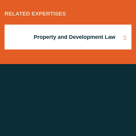
RELATED EXPERTISES
Property and Development Law