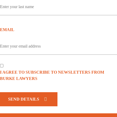
EMAIL
I AGREE TO SUBSCRIBE TO NEWSLETTERS FROM
BURKE LAWYERS
CAPTCHA