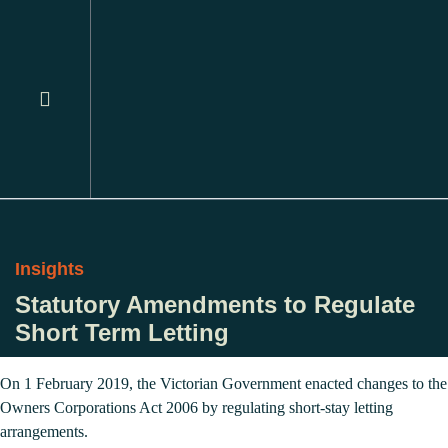
Insights
Statutory Amendments to Regulate
Short Term Letting
On 1 February 2019, the Victorian Government enacted changes to the
Owners Corporations Act 2006 by regulating short-stay letting
arrangements.