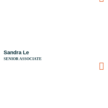
Sandra Le
SENIOR ASSOCIATE