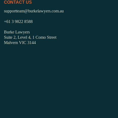
CONTACT US
supportteam@burkelawyers.com.au
+61 3 9822 8588
Burke Lawyers
Suite 2, Level 4, 1 Como Street
Malvern VIC 3144