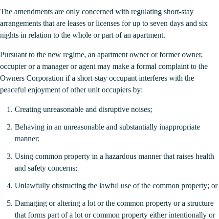
The amendments are only concerned with regulating short-stay
arrangements that are leases or licenses for up to seven days and six
nights in relation to the whole or part of an apartment.
Pursuant to the new regime, an apartment owner or former owner,
occupier or a manager or agent may make a formal complaint to the
Owners Corporation if a short-stay occupant interferes with the
peaceful enjoyment of other unit occupiers by:
Creating unreasonable and disruptive noises;
Behaving in an unreasonable and substantially inappropriate
manner;
Using common property in a hazardous manner that raises health
and safety concerns;
Unlawfully obstructing the lawful use of the common property; or
Damaging or altering a lot or the common property or a structure
that forms part of a lot or common property either intentionally or