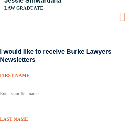
Jessie Siriwardana
LAW GRADUATE
I would like to receive Burke Lawyers
Newsletters
FIRST NAME
LAST NAME