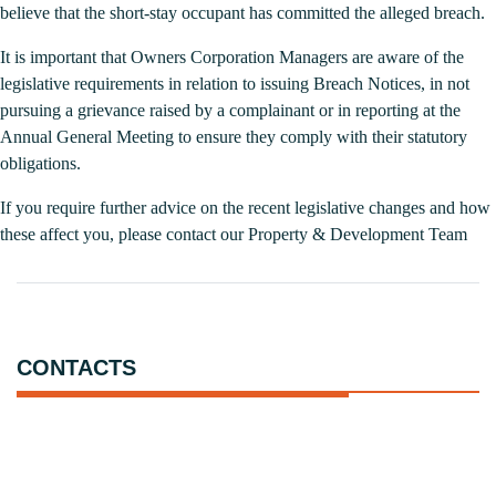
believe that the short-stay occupant has committed the alleged breach.
It is important that Owners Corporation Managers are aware of the
legislative requirements in relation to issuing Breach Notices, in not
pursuing a grievance raised by a complainant or in reporting at the
Annual General Meeting to ensure they comply with their statutory
obligations.
If you require further advice on the recent legislative changes and how
these affect you, please contact our
Property & Development Team
CONTACTS