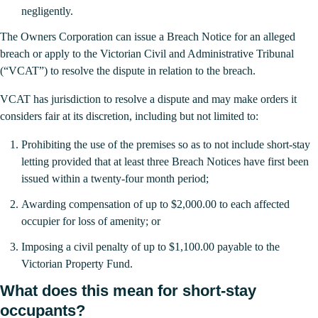
negligently.
The Owners Corporation can issue a Breach Notice for an alleged
breach or apply to the Victorian Civil and Administrative Tribunal
(“VCAT”) to resolve the dispute in relation to the breach.
VCAT has jurisdiction to resolve a dispute and may make orders it
considers fair at its discretion, including but not limited to:
Prohibiting the use of the premises so as to not include short-stay
letting provided that at least three Breach Notices have first been
issued within a twenty-four month period;
Awarding compensation of up to $2,000.00 to each affected
occupier for loss of amenity; or
Imposing a civil penalty of up to $1,100.00 payable to the
Victorian Property Fund.
What does this mean for short-stay
occupants?