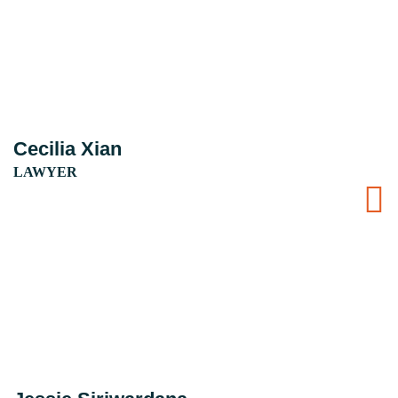
Cecilia Xian
LAWYER