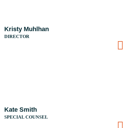
Kristy Muhlhan
DIRECTOR
Kate Smith
SPECIAL COUNSEL