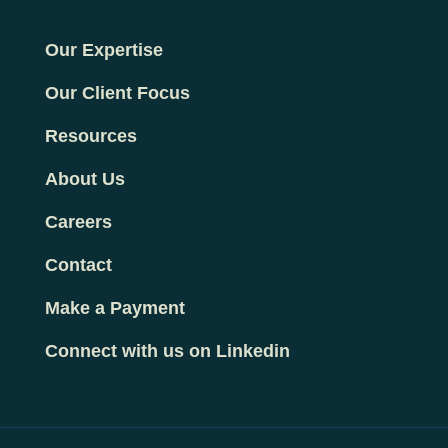
Our Expertise
Our Client Focus
Resources
About Us
Careers
Contact
Make a Payment
Connect with us on Linkedin