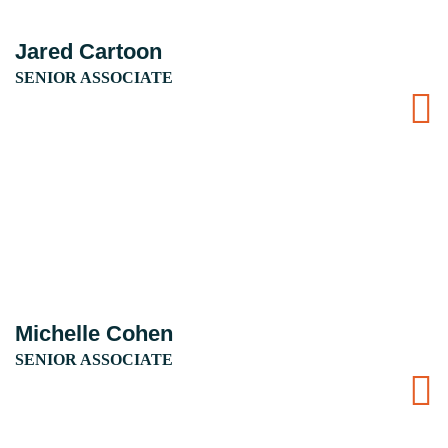
Jared Cartoon
SENIOR ASSOCIATE
Michelle Cohen
SENIOR ASSOCIATE